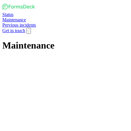
Status
Maintenance
Previous incidents
Get in touch
Maintenance