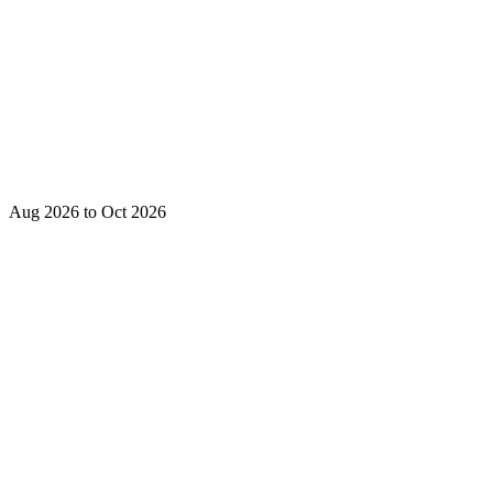
Aug 2026 to Oct 2026